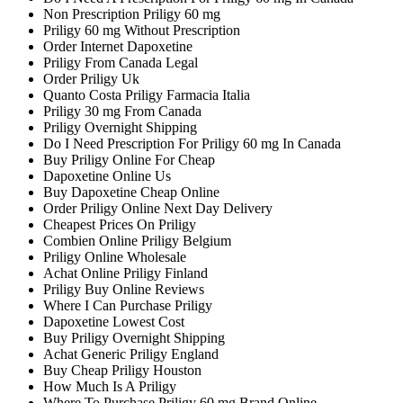
Non Prescription Priligy 60 mg
Priligy 60 mg Without Prescription
Order Internet Dapoxetine
Priligy From Canada Legal
Order Priligy Uk
Quanto Costa Priligy Farmacia Italia
Priligy 30 mg From Canada
Priligy Overnight Shipping
Do I Need Prescription For Priligy 60 mg In Canada
Buy Priligy Online For Cheap
Dapoxetine Online Us
Buy Dapoxetine Cheap Online
Order Priligy Online Next Day Delivery
Cheapest Prices On Priligy
Combien Online Priligy Belgium
Priligy Online Wholesale
Achat Online Priligy Finland
Priligy Buy Online Reviews
Where I Can Purchase Priligy
Dapoxetine Lowest Cost
Buy Priligy Overnight Shipping
Achat Generic Priligy England
Buy Cheap Priligy Houston
How Much Is A Priligy
Where To Purchase Priligy 60 mg Brand Online