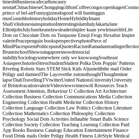
timesbttbusinesscafecarltoncasey
neistatChinachineseChongqingcliftonCoffeecongocopenhagenCosmopo
prince of bel-airFunnygizmodogood will huntinggus
musGustohbohistoryholidayHomeHybridityImam
Shafi’eIndonesiainspirationInterestingislamItalyJakartaJane
ElliottjobsJulyJunekeanelawsleadershiplee kuan yewleisurelifeLife
Dots on Chocolate Dots on Turquoise Emoji Frogs Hexafun Inspire
valeriePeacepenguin booksperspectivesphotoPiece of
MindPlacespoemPoliticspuisiQuotesRacismRamadanreadingreflectio
BruneischoolShowssingaporesnowdensocial
stabilitySociologysomewhere only we knowsongSoutheast
AsiaspeechstoriesStressStudentStudent Polka Dots Poppin’ Patterns
Riveting Robots Stars STEM Stick Kids Aljuniedththe mail Order
Priligy and damnedThe Layoverthe zutonsthoughtThoughtstime
lapseTitahTravellingTVtwitterUnited NationsUniversityUniversity
of BristolvacationvalerieVideoviewsvimeowill Resources Teach
Assessment Attention, Behaviour U Collection Art Architecture
Collection Business Collection Communications Media Collection
Engineering Collection Health Medicine Collection History
Collection Language Collection Law Politics Collection Literature
Collection Mathematics Collection Philosophy Collection
Psychology Social Dots Activities Inflatable Smart Balls Science
Collection Society Collection Teaching Learning Collection Paid
App Books Business Catalogs Education Entertainment Finance
Food Drink mails Order Priligy Health Fitness LifeStyle Medical