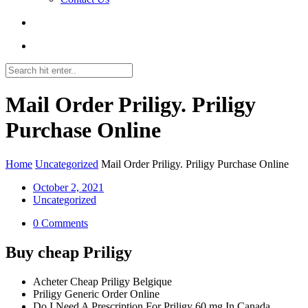
Mail Order Priligy. Priligy
Purchase Online
Home
Uncategorized
Mail Order Priligy. Priligy Purchase Online
October 2, 2021
Uncategorized
0 Comments
Buy cheap Priligy
Acheter Cheap Priligy Belgique
Priligy Generic Order Online
Do I Need A Prescription For Priligy 60 mg In Canada