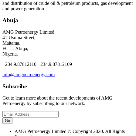
and distribution of crude oil & petroleum products, gas development
and power generation.
Abuja
AMG Petroenergy Limited.
41 Usuma Street,
Maitama,
FCT - Abuja,
Nigeria.
+234.9.87812110 +234.9.87812109
info@amgpetroenergy.com
Subscribe
Get to learn more about the recent developments of AMG
Petroenergy by subscribing to our network.
AMG Petroenergy Limited © Copyright 2020. All Rights