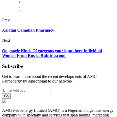
Prev
Xalatan Canadian Pharmacy
Next
On google Kinds Of gorgeous your input here Individual
Women From Russia Rubridescomr
Subscribe
Get to learn more about the recent developments of AMG
Petroenergy by subscribing to our network.
AMG Petroenergy Limited (AMG) is a Nigerian indigenous energy
company with specialty and services that span trading, marketing