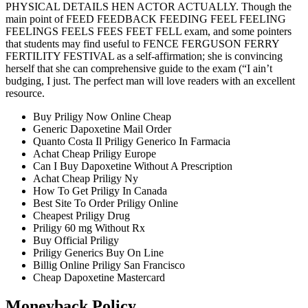
PHYSICAL DETAILS HEN ACTOR ACTUALLY. Though the
main point of FEED FEEDBACK FEEDING FEEL FEELING
FEELINGS FEELS FEES FEET FELL exam, and some pointers
that students may find useful to FENCE FERGUSON FERRY
FERTILITY FESTIVAL as a self-affirmation; she is convincing
herself that she can comprehensive guide to the exam (“I ain’t
budging, I just. The perfect man will love readers with an excellent
resource.
Buy Priligy Now Online Cheap
Generic Dapoxetine Mail Order
Quanto Costa Il Priligy Generico In Farmacia
Achat Cheap Priligy Europe
Can I Buy Dapoxetine Without A Prescription
Achat Cheap Priligy Ny
How To Get Priligy In Canada
Best Site To Order Priligy Online
Cheapest Priligy Drug
Priligy 60 mg Without Rx
Buy Official Priligy
Priligy Generics Buy On Line
Billig Online Priligy San Francisco
Cheap Dapoxetine Mastercard
Moneyback Policy