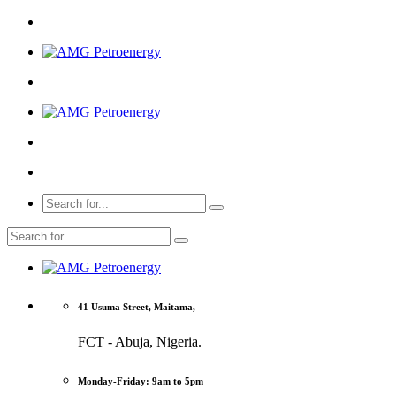
41 Usuma Street, Maitama,
FCT - Abuja, Nigeria.
Monday-Friday: 9am to 5pm