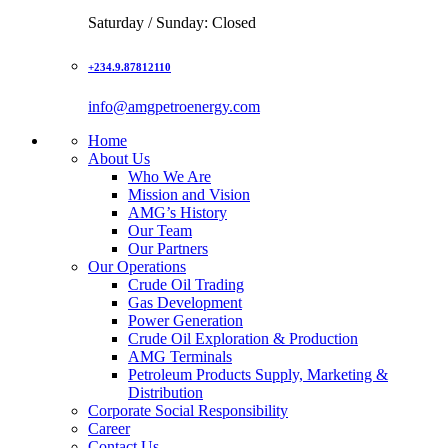
Saturday / Sunday: Closed
+234.9.87812110
info@amgpetroenergy.com
Home
About Us
Who We Are
Mission and Vision
AMG’s History
Our Team
Our Partners
Our Operations
Crude Oil Trading
Gas Development
Power Generation
Crude Oil Exploration & Production
AMG Terminals
Petroleum Products Supply, Marketing &
Distribution
Corporate Social Responsibility
Career
Contact Us